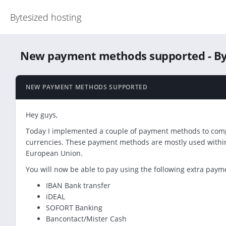
Bytesized hosting
New payment methods supported - By
NEW PAYMENT METHODS SUPPORTED
Hey guys,
Today I implemented a couple of payment methods to com
currencies. These payment methods are mostly used within 
European Union.
You will now be able to pay using the following extra pay
IBAN Bank transfer
iDEAL
SOFORT Banking
Bancontact/Mister Cash