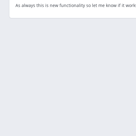
As always this is new functionality so let me know if it works