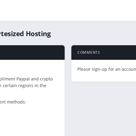
tesized Hosting
COMMENTS
Please sign-up for an account
pliment Paypal and crypto
certain regions in the
ment methods: