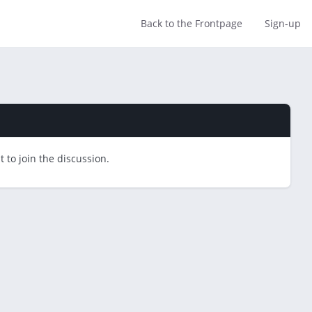
Back to the Frontpage
Sign-up
 to join the discussion.