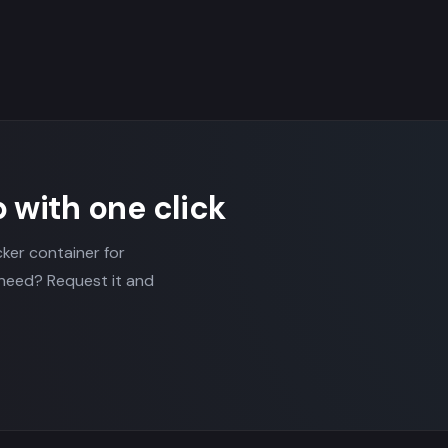
p with one click
cker container for
 need? Request it and