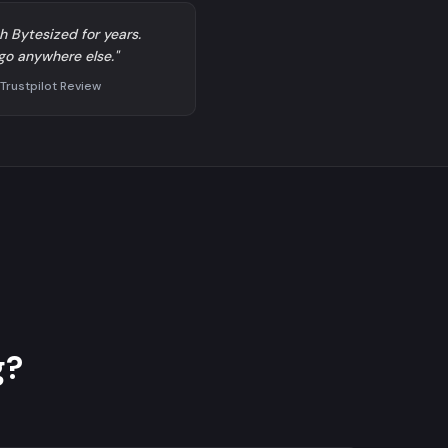
h Bytesized for years.
go anywhere else."
 Trustpilot Review
g?