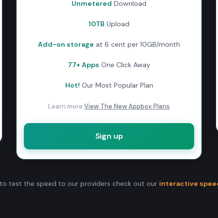
Unmetered
Download
10TB
Upload
Add-on storage
at 6 cent per 10GB/month
77+ Apps
One Click Away
Hot!
Our Most Popular Plan
Learn more
View The New Appbox Plans
Sign up
to test the speed to our providers check out our
interactive spee