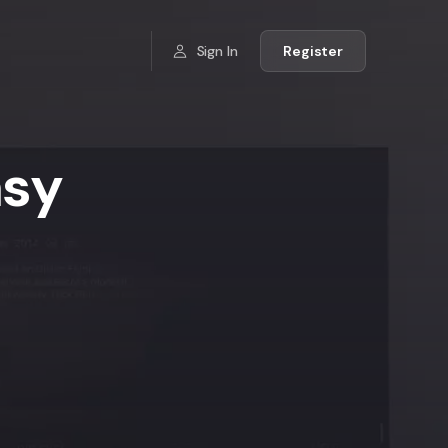
Sign In
Register
asy