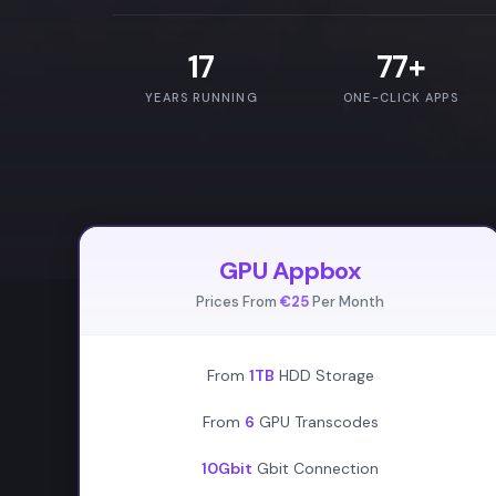
17
77+
YEARS RUNNING
ONE-CLICK APPS
GPU Appbox
Prices From
€25
Per Month
From
1TB
HDD Storage
From
6
GPU Transcodes
10Gbit
Gbit Connection