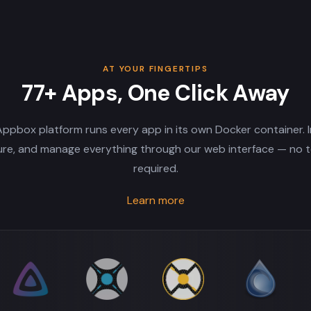
AT YOUR FINGERTIPS
77+ Apps, One Click Away
ppbox platform runs every app in its own Docker container. In
ure, and manage everything through our web interface — no t
required.
Learn more