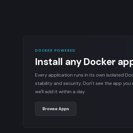
DOCKER POWERED
Install any Docker ap
Every application runs in its own isolated Do
stability and security. Don't see the app you
we'll add it within a day.
Browse Apps