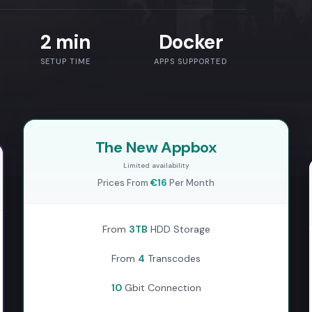
2 min
Docker
SETUP TIME
APPS SUPPORTED
The New Appbox
Limited availability
Prices From
€16
Per Month
From
3TB
HDD Storage
From
4
Transcodes
10
Gbit Connection