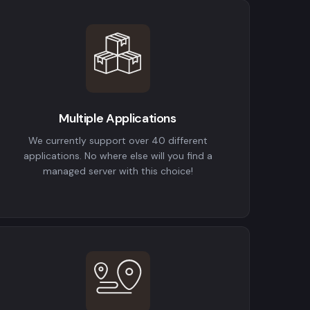
Multiple Applications
We currently support over 40 different
applications. No where else will you find a
managed server with this choice!