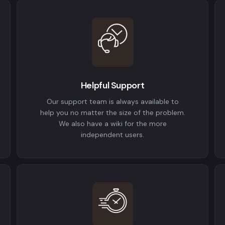
Helpful Support
Our support team is always available to
help you no matter the size of the problem.
We also have a wiki for the more
independent users.