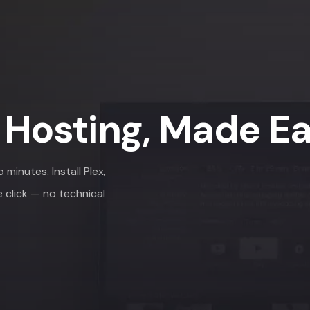
 Hosting, Made E
minutes. Install Plex,
e click — no technical