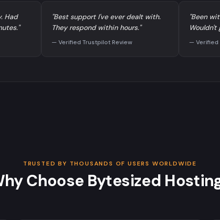
y. Had
"Best support I've ever dealt with.
"Been wit
nutes."
They respond within hours."
Wouldn't 
— Verified Trustpilot Review
— Verified
TRUSTED BY THOUSANDS OF USERS WORLDWIDE
hy Choose Bytesized Hostin