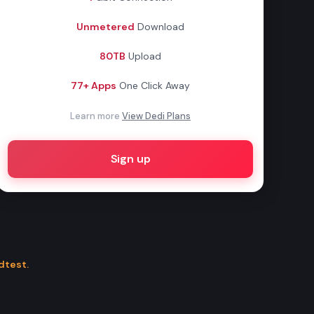
Unmetered
Download
80TB
Upload
77+ Apps
One Click Away
Learn more
View Dedi Plans
Sign up
dtest.