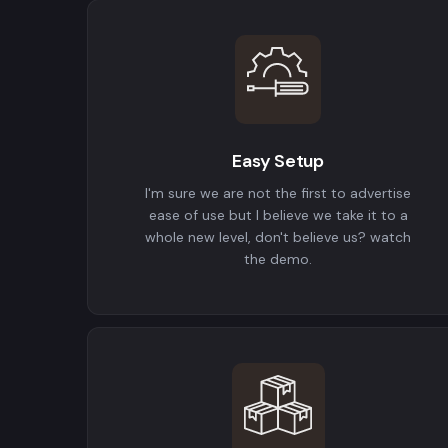
Easy Setup
I'm sure we are not the first to advertise
ease of use but I believe we take it to a
whole new level, don't believe us? watch
the demo.