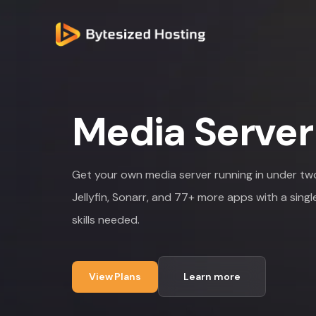
Media Server
NETWORK SPEED
10 Gbit
SERVER LOCATIONS
Luxembourg, France, Netherlands
Get your own media server running in under two 
AVAILABLE APPS
77+
SETUP TIME
Under 2 minutes
Jellyfin, Sonarr, and 77+ more apps with a singl
STORAGE OPTIONS
1TB to 16TB+
skills needed.
PRICING
From EUR 11/month
View Plans
Learn more