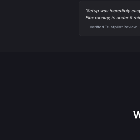
"Setup was incredibly eas
Plex running in under 5 mi
— Verified Trustpilot Review
W