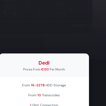
Dedi
Prices From
€150
Per Month
From
16-32TB
HDD Storage
From
10
Transcodes
1
Gbit Connection