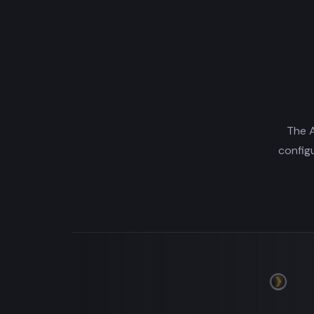
The A
config