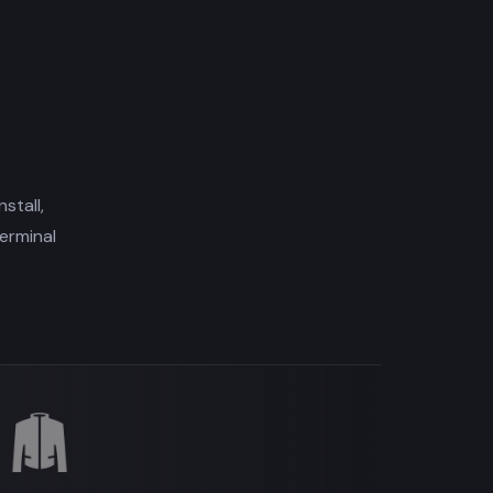
stall,
erminal