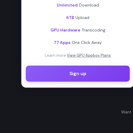
Unlimited
Download
6TB
Upload
GPU Hardware
Transcoding
77 Apps
One Click Away
Learn more
View GPU Appbox Plans
Sign up
Want 