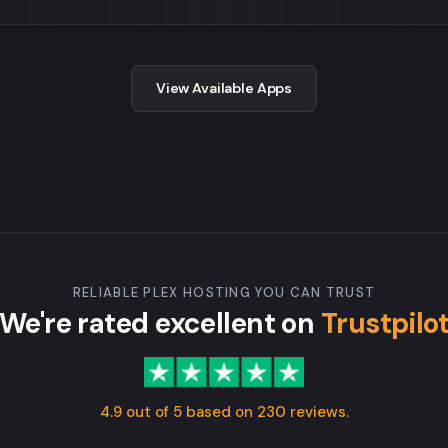
View Available Apps
RELIABLE PLEX HOSTING YOU CAN TRUST
We're rated excellent on
Trustpilo
4.9 out of 5 based on 230 reviews.