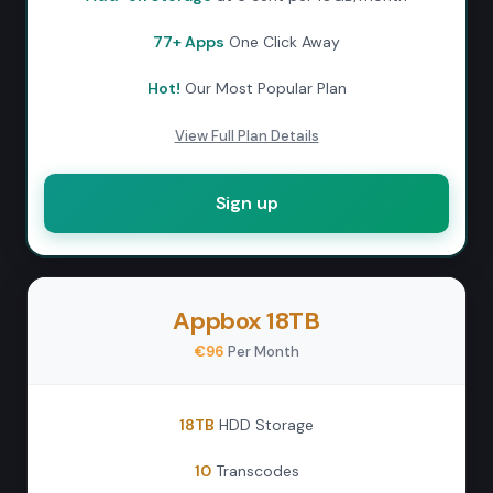
77+ Apps
One Click Away
Hot!
Our Most Popular Plan
View Full Plan Details
Sign up
Appbox 18TB
€96
Per Month
18TB
HDD Storage
10
Transcodes