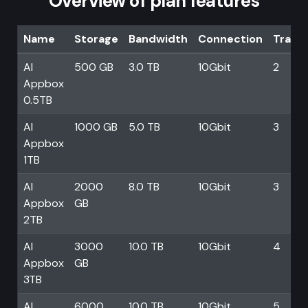
Overview of plan features
Name
Storage
Bandwidth
Connection
Trans
AI
500 GB
3.0 TB
10Gbit
2
Appbox
0.5TB
AI
1000 GB
5.0 TB
10Gbit
3
Appbox
1TB
AI
2000
8.0 TB
10Gbit
3
Appbox
GB
2TB
AI
3000
10.0 TB
10Gbit
4
Appbox
GB
3TB
AI
6000
10.0 TB
10Gbit
5