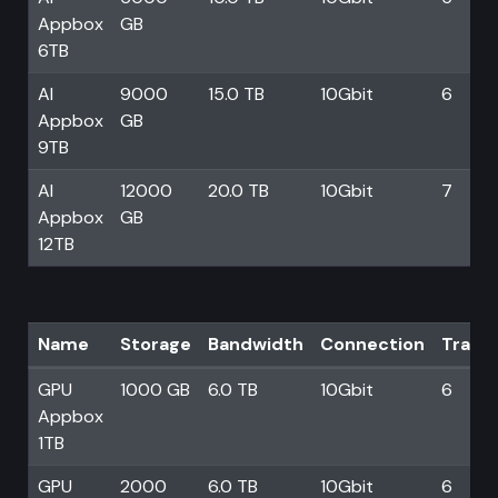
Appbox
GB
6TB
AI
9000
15.0 TB
10Gbit
6
Appbox
GB
9TB
AI
12000
20.0 TB
10Gbit
7
Appbox
GB
12TB
Name
Storage
Bandwidth
Connection
Trans
GPU
1000 GB
6.0 TB
10Gbit
6
Appbox
1TB
GPU
2000
6.0 TB
10Gbit
6