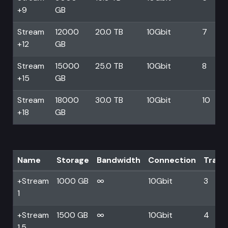
+9
GB
Stream
12000
20.0 TB
10Gbit
7
+12
GB
Stream
15000
25.0 TB
10Gbit
8
+15
GB
Stream
18000
30.0 TB
10Gbit
10
+18
GB
Name
Storage
Bandwidth
Connection
Trans
+Stream
1000 GB
∞
10Gbit
3
1
+Stream
1500 GB
∞
10Gbit
4
1.5