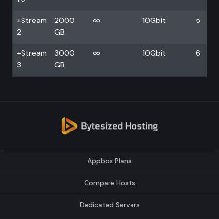
+Stream
2000
∞
10Gbit
5
2
GB
+Stream
3000
∞
10Gbit
6
3
GB
Appbox Plans
Compare Hosts
Dedicated Servers