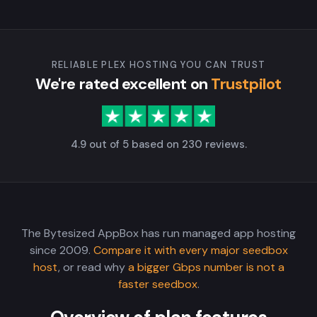
RELIABLE PLEX HOSTING YOU CAN TRUST
We're rated excellent on
Trustpilot
4.9 out of 5 based on 230 reviews.
The Bytesized AppBox has run managed app hosting
since 2009.
Compare it with every major seedbox
host
, or read why
a bigger Gbps number is not a
faster seedbox
.