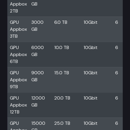
Appbox
GB
2TB
GPU
3000
6.0 TB
10Gbit
6
Appbox
GB
3TB
GPU
6000
10.0 TB
10Gbit
6
Appbox
GB
6TB
GPU
9000
15.0 TB
10Gbit
6
Appbox
GB
9TB
GPU
12000
20.0 TB
10Gbit
6
Appbox
GB
12TB
GPU
15000
25.0 TB
10Gbit
6