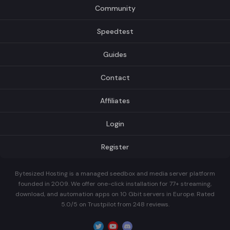
Community
Speedtest
Guides
Contact
Affiliates
Login
Register
Bytesized Hosting is a managed seedbox and media server platform
founded in 2009. We offer one-click installation for 77+ streaming,
download, and automation apps on 10 Gbit servers in Europe. Rated
5.0/5 on Trustpilot from 248 reviews.