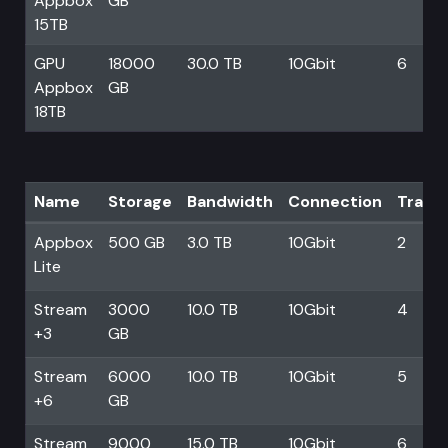
Appbox
GB
15TB
GPU
18000
30.0 TB
10Gbit
6
Appbox
GB
18TB
Name
Storage
Bandwidth
Connection
Trans
Appbox
500 GB
3.0 TB
10Gbit
2
Lite
Stream
3000
10.0 TB
10Gbit
4
+3
GB
Stream
6000
10.0 TB
10Gbit
5
+6
GB
Stream
9000
15.0 TB
10Gbit
6