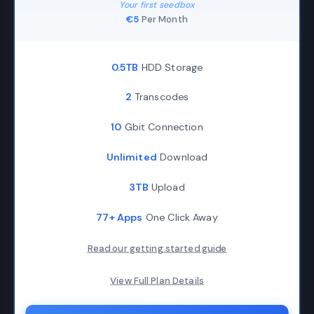
Your first seedbox
€5
Per Month
0.5TB
HDD Storage
2
Transcodes
10
Gbit Connection
Unlimited
Download
3TB
Upload
77+ Apps
One Click Away
Read our getting started guide
View Full Plan Details