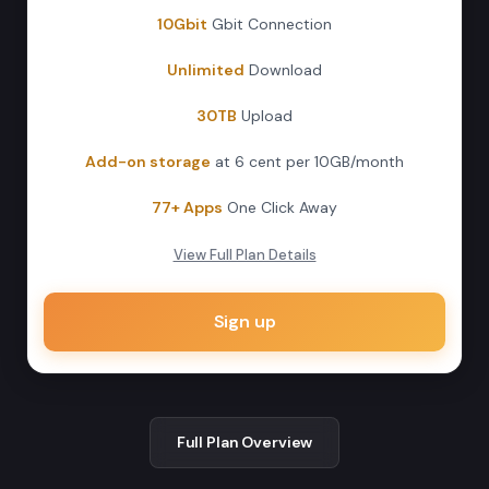
10Gbit
Gbit Connection
Unlimited
Download
30TB
Upload
Add-on storage
at 6 cent per 10GB/month
77+ Apps
One Click Away
View Full Plan Details
Sign up
Full Plan Overview