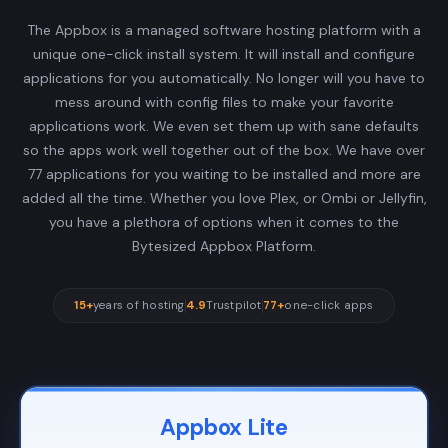
The Appbox is a managed software hosting platform with a
unique one-click install system. It will install and configure
applications for you automatically. No longer will you have to
mess around with config files to make your favorite
applications work. We even set them up with sane defaults
so the apps work well together out of the box. We have over
77 applications for you waiting to be installed and more are
added all the time. Whether you love Plex, or Ombi or Jellyfin,
you have a plethora of options when it comes to the
Bytesized Appbox Platform.
15+
years of hosting
4.9
Trustpilot
77+
one-click apps
Appbox Lite