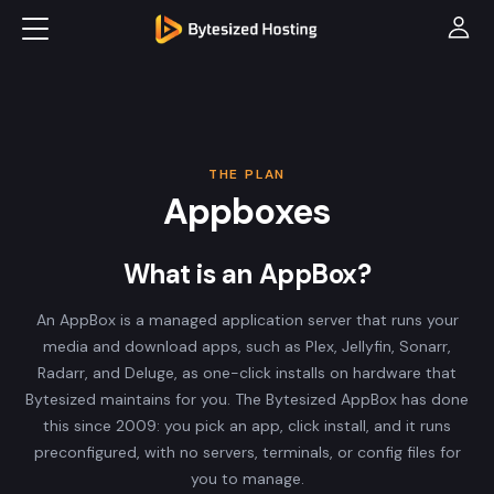
THE PLAN
Appboxes
What is an AppBox?
An AppBox is a managed application server that runs your
media and download apps, such as Plex, Jellyfin, Sonarr,
Radarr, and Deluge, as one-click installs on hardware that
Bytesized maintains for you. The Bytesized AppBox has done
this since 2009: you pick an app, click install, and it runs
preconfigured, with no servers, terminals, or config files for
you to manage.