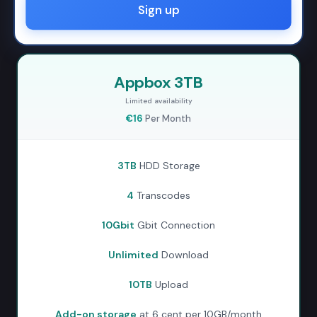
Sign up
Appbox 3TB
Limited availability
€16
Per Month
3TB
HDD Storage
4
Transcodes
10Gbit
Gbit Connection
Unlimited
Download
10TB
Upload
Add-on storage
at 6 cent per 10GB/month