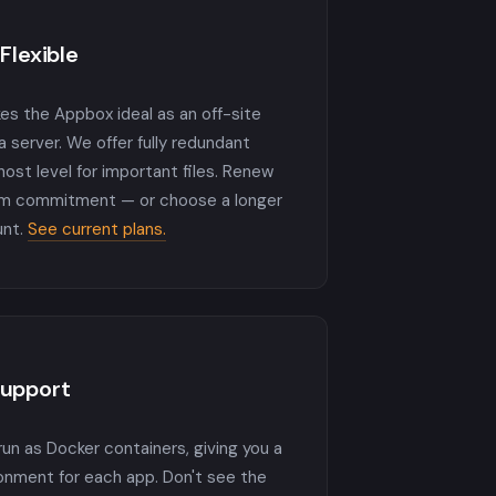
Flexible
es the Appbox ideal as an off-site
 server. We offer fully redundant
host level for important files. Renew
rm commitment — or choose a longer
unt.
See current plans.
Support
run as Docker containers, giving you a
ronment for each app. Don't see the