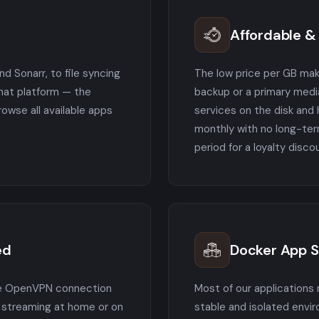
Affordable & 
d Sonarr, to file syncing
The low price per GB mak
chat platform — the
backup or a primary media
wse all available apps
services on the disk and 
monthly with no long-te
period for a loyalty disco
ed
Docker App 
ee OpenVPN connection
Most of our applications 
e streaming at home or on
stable and isolated envi