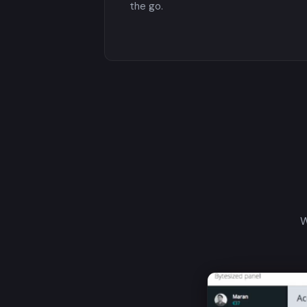
the go.
W