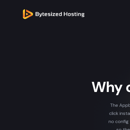
Why c
The Appb
click inst
no config 
so the