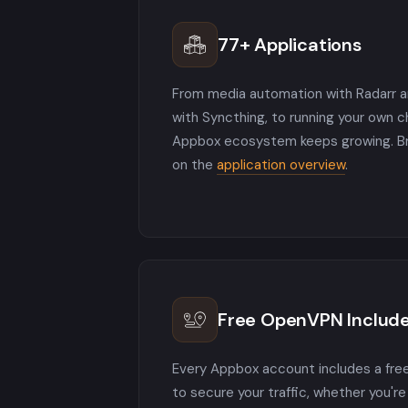
77+ Applications
From media automation with Radarr an
with Syncthing, to running your own 
Appbox ecosystem keeps growing. Bro
on the
application overview
.
Free OpenVPN Includ
Every Appbox account includes a fr
to secure your traffic, whether you'r