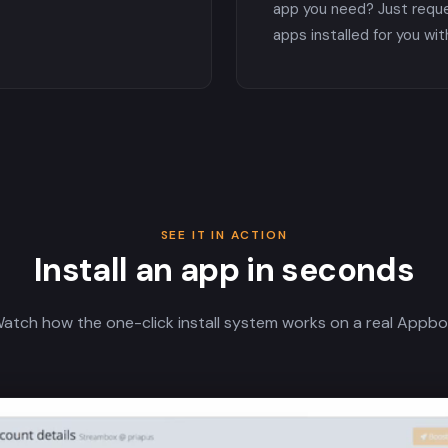
app you need? Just requ
apps installed for you wit
SEE IT IN ACTION
Install an app in seconds
atch how the one-click install system works on a real Appbo