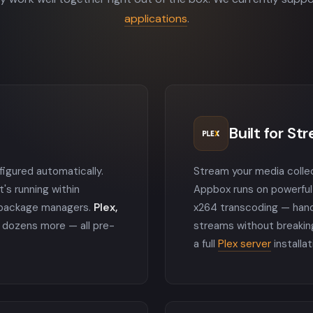
applications
.
Built for St
nfigured automatically.
Stream your media colle
t's running within
Appbox runs on powerful
o package managers.
Plex,
x264 transcoding — hand
dozens more — all pre-
streams without breakin
a full
Plex server
installat