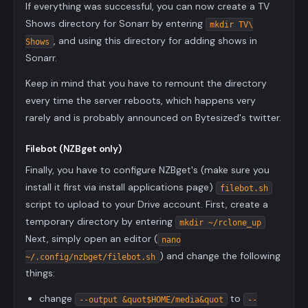
If everything was successful, you can now create a TV
Shows directory for Sonarr by entering
mkdir TV\
, and using this directory for adding shows in
Shows
Sonarr.
Keep in mind that you have to remount the directory
every time the server reboots, which happens very
rarely and is probably announced on Bytesized's twitter.
Filebot (NZBget only)
Finally, you have to configure NZBget's (make sure you
install it first via install applications page)
filebot.sh
script to upload to your Drive account. First, create a
temporary directory by entering
mkdir ~/rclone_up
Next, simply open an editor (
nano
) and change the following
~/.config/nzbget/filebot.sh
things:
change
to
--output &quot$HOME/media&quot
--