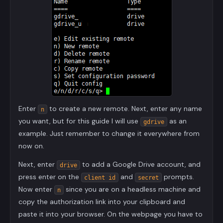
Enter
to create a new remote. Next, enter any name
n
you want, but for this guide I will use
as an
gdrive
example. Just remember to change it everywhere from
now on.
Next, enter
to add a Google Drive account, and
drive
press enter on the
and
prompts.
client id
secret
Now enter
since you are on a headless machine and
n
copy the authorization link into your clipboard and
paste it into your browser. On the webpage you have to