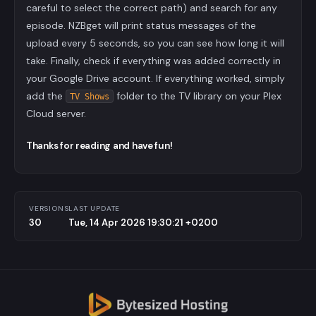
careful to select the correct path) and search for any
episode. NZBget will print status messages of the
upload every 5 seconds, so you can see how long it will
take. Finally, check if everything was added correctly in
your Google Drive account. If everything worked, simply
add the
folder to the TV library on your Plex
TV Shows
Cloud server.
Thanks for reading and have fun!
VERSIONS
LAST UPDATE
30
Tue, 14 Apr 2026 19:30:21 +0200