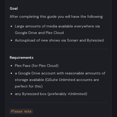
Goal
After completing this guide you will have the following:
Large amounts of media available everywhere via
Google Drive and Plex Cloud
Autoupload of new shows via Sonarr and Bytesized
Requirements
Plex Pass (for Plex Cloud)
a Google Drive account with reasonable amounts of
storage available (GSuite Unlimited accounts are
perfect for this)
any Bytesized box (preferably +Unlimited)
Please note