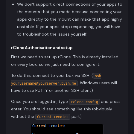
We don't support direct connections of your apps to
the mounts that you made because connecting your
apps directly to the mount can make that app highly
unstable. If your apps stop responding, you will have
to troubleshoot the issues yourself.
rClone Authorisation and setup
First we need to set up rClone. This is already installed
on every box, so we just need to configure it.
To do this, connect to your box via SSH. (
ssh
, Windows users will
yourusername@yourserver.bysh.me
have to use PUTTY or another SSH client)
Once you are logged in, type
and press
rclone config
enter. You should see something like this (obviously
without the
part):
Current remotes