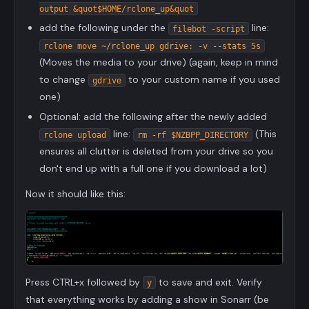
output &quot$HOME/rclone_up&quot
add the following under the
line:
filebot -script
rclone move ~/rclone_up gdrive: -v --stats 5s
(Moves the media to your drive) (again, keep in mind
to change
to your custom name if you used
gdrive
one)
Optional: add the following after the newly added
line:
(This
rclone upload
rm -rf $NZBPP_DIRECTORY
ensures all clutter is deleted from your drive so you
don't end up with a full one if you download a lot)
Now it should like this:
Press CTRL+x followed by
to save and exit. Verify
y
that everything works by adding a show in Sonarr (be