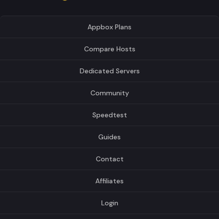
Appbox Plans
Compare Hosts
Dedicated Servers
Community
Speedtest
Guides
Contact
Affiliates
Login