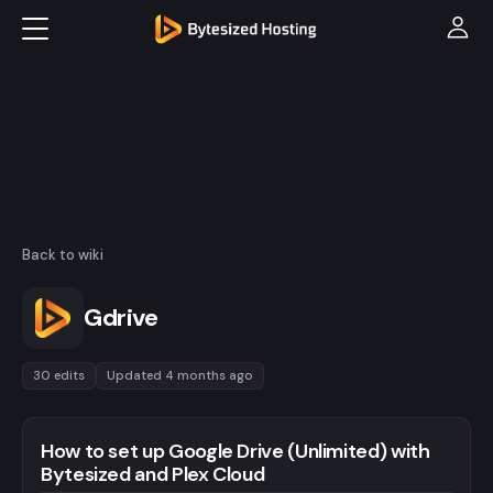
Back to wiki
Gdrive
30 edits
Updated 4 months ago
How to set up Google Drive (Unlimited) with
Bytesized and Plex Cloud