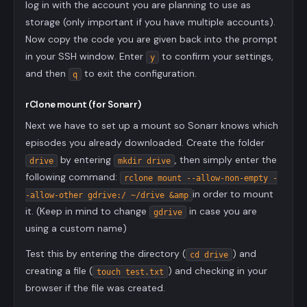
log in with the account you are planning to use as
storage (only important if you have multiple accounts).
Now copy the code you are given back into the prompt
in your SSH window. Enter
to confirm your settings,
y
and then
to exit the configuration.
q
rClone mount (for Sonarr)
Next we have to set up a mount so Sonarr knows which
episodes you already downloaded. Create the folder
by entering
, then simply enter the
drive
mkdir drive
following command:
rclone mount --allow-non-empty -
in order to mount
-allow-other gdrive:/ ~/drive &amp
it. (Keep in mind to change
in case you are
gdrive
using a custom name)
Test this by entering the directory (
) and
cd drive
creating a file (
) and checking in your
touch test.txt
browser if the file was created.