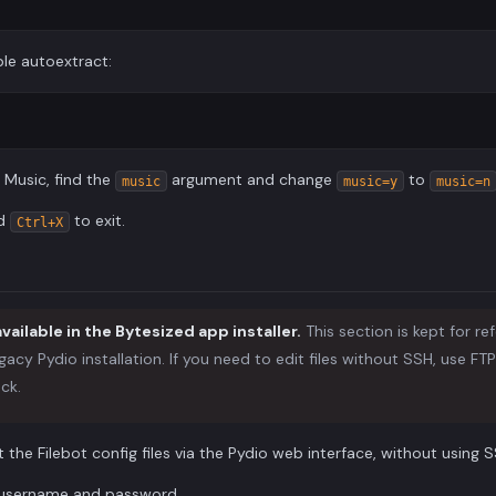
le autoextract:
r Music, find the
argument and change
to
music
music=y
music=n
nd
to exit.
Ctrl+X
available in the Bytesized app installer.
This section is kept for re
gacy Pydio installation. If you need to edit files without SSH, use FT
ck.
t the Filebot config files via the Pydio web interface, without using S
r username and password.