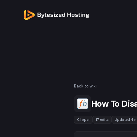
Back to wiki
How To Disa
Clipper
17 edits
Updated 4 