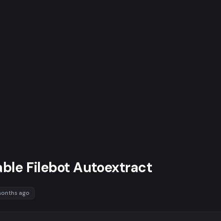
ble Filebot Autoextract
months ago