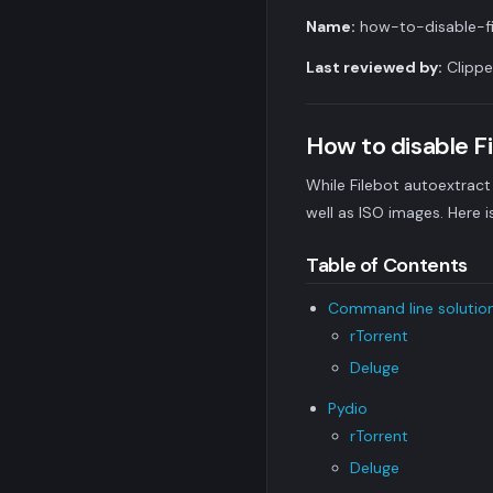
Name:
how-to-disable-fi
Last reviewed by:
Clippe
How to disable F
While Filebot autoextract 
well as ISO images. Here i
Table of Contents
Command line solutio
rTorrent
Deluge
Pydio
rTorrent
Deluge