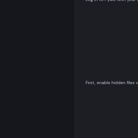
First, enable hidden files