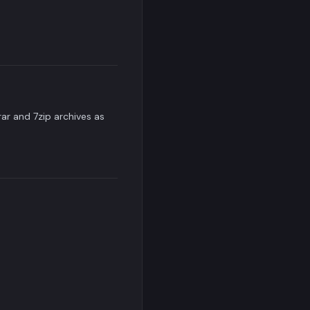
rar and 7zip archives as