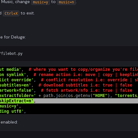
or Music, change
to
.
music=y
music=n
nd
to exit.
Ctrl+X
le for Deluge:
 enabled: