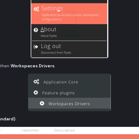
then
Workspaces Drivers
.
andard)
.