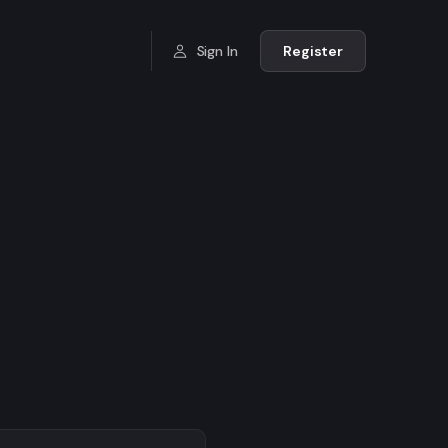
Sign In
Register