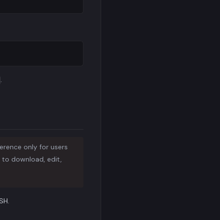
.
ference only for users
P to download, edit,
SH.