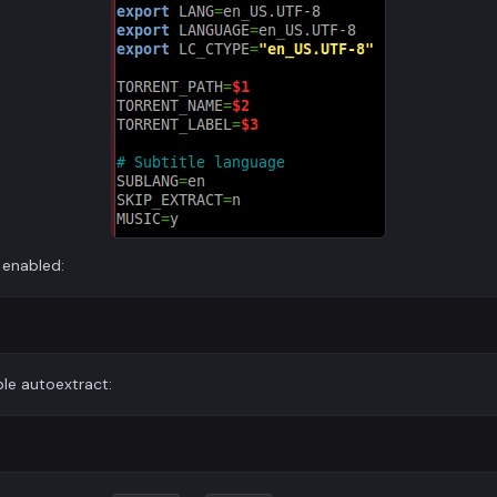
 enabled:
le autoextract: