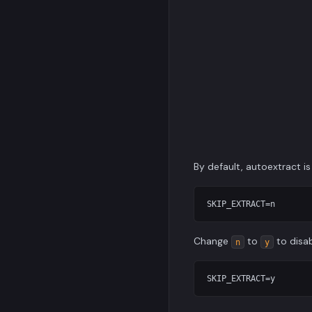
By default, autoextract is
Change
to
to disab
n
y