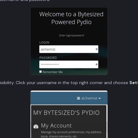
 visibility. Click your username in the top right corner and choose
Set