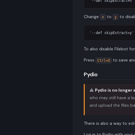
Change
to
to disab
n
y
To also disable Filebot fo
Press
to save a
Ctrl+O
Pydio
⚠️
Pydio is no longer 
who may still have a le
and upload the files ba
There is also a way to edi
Log in to Pydio with you