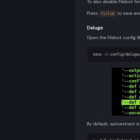
To also disable Filebot f
Press
to save a
Ctrl+O
Deluge
Open the Filebot config fi
By default, autoextract is