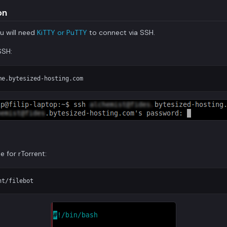
on
u will need
KiTTY or PuTTY
to connect via SSH.
SSH:
me.bytesized-hosting.com
e for rTorrent: