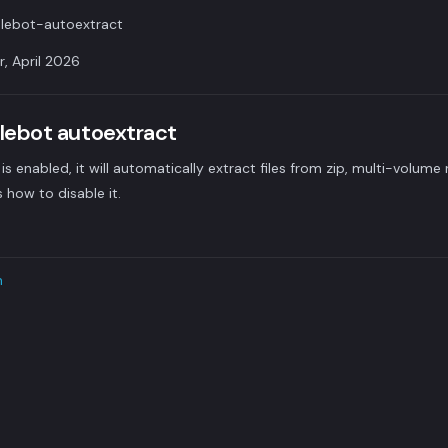
lebot-autoextract
r, April 2026
ilebot autoextract
is enabled, it will automatically extract files from zip, multi-volume 
s how to disable it.
n