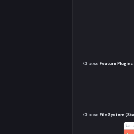
Choose
Feature Plugins
Choose
File System (St