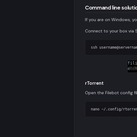
Command line soluti
If you are on Windows, yo
Connect to your box via 
ssh 
username@serverna
rTorrent
Open the Filebot config fil