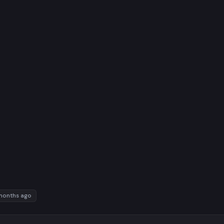
months ago