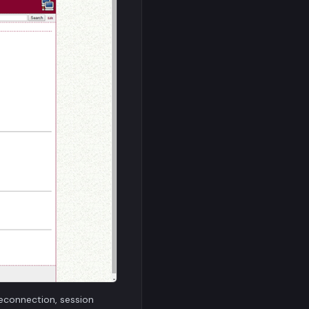
econnection, session