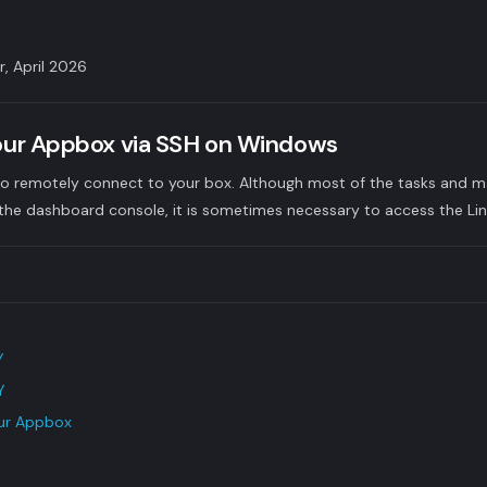
r, April 2026
our Appbox via SSH on Windows
w to remotely connect to your box. Although most of the tasks and
he dashboard console, it is sometimes necessary to access the Linu
Y
Y
our Appbox