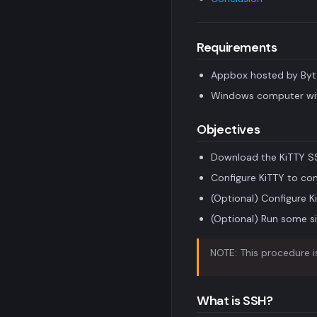
Requirements
Appbox hosted by Byt
Windows computer wit
Objectives
Download the KiTTY SS
Configure KiTTY to co
(Optional) Configure K
(Optional) Run some si
NOTE: This procedure is
What is SSH?