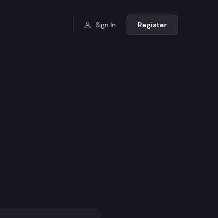
Sign In
Register