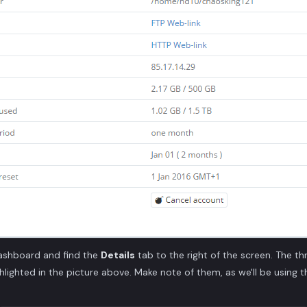
ashboard and find the
Details
tab to the right of the screen. The th
ghlighted in the picture above. Make note of them, as we'll be using 