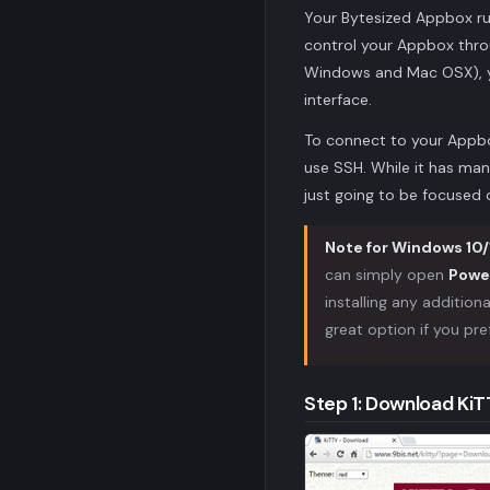
Your Bytesized Appbox r
control your Appbox throu
Windows and Mac OSX), yo
interface.
To connect to your Appbo
use SSH. While it has man
just going to be focuse
Note for Windows 10/1
can simply open
Powe
installing any addition
great option if you pre
Step 1: Download Ki