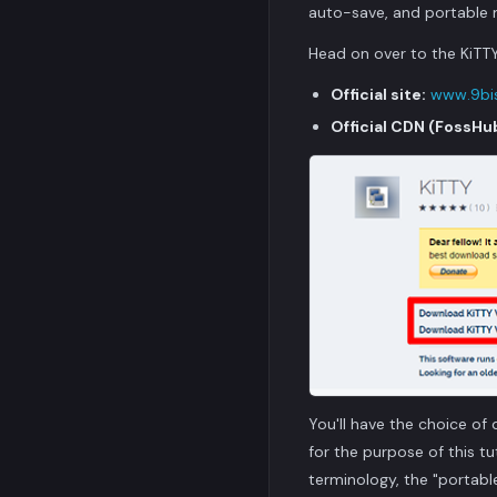
auto-save, and portable mo
Head on over to the KiTTY
Official site:
www.9bis
Official CDN (FossHu
You'll have the choice of 
for the purpose of this t
terminology, the "portabl