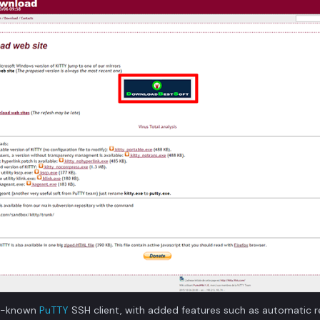
ell-known
PuTTY
SSH client, with added features such as automatic r