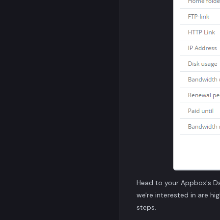
Head to your Appbox's D
we're interested in are hi
steps.