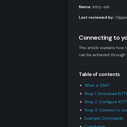
Name:
kitty-ssh
Last reviewed by:
Clippe
Connecting to y
This article explains ho
can be achieved through t
Table of contents
What is SSH?
Step 1: Download KiTT
Step 2: Configure KiTT
Step 3: Connect to y
Example Commands
Conclusion