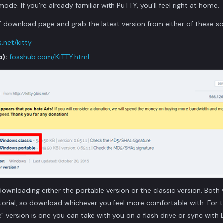
de. If you're already familiar with PuTTY, you'll feel right at home.
 download page and grab the latest version from either of these so
.net/kitty
b):
fosshub.com/KiTTY.html
downloading either the portable version or the classic version. Both v
utorial, so download whichever you feel more comfortable with. For t
e" version is one you can take with you on a flash drive or sync wit