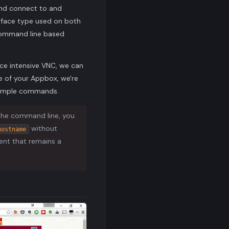
 and connect to and
erface type used on both
 command line based
ce intensive VNC, we can
e of your Appbox, we're
example commands.
 the command line, you
without
hostname
ient that remains a