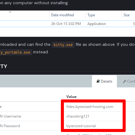
n any computer without installing.
wnloaded and can find the
file as shown above. If you d
kitty.exe
instead.
ty_portable.exe
TTY