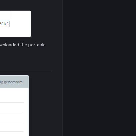
ownloaded the portable