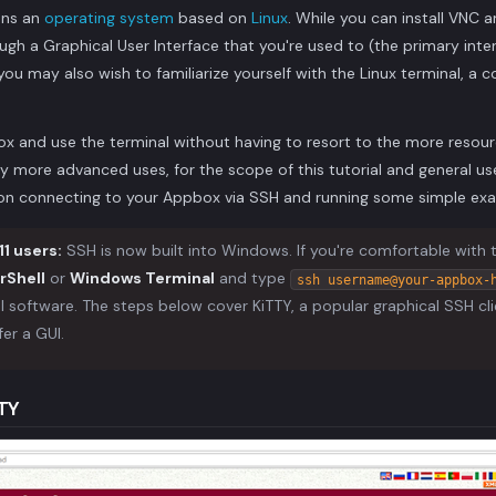
uns an
operating system
based on
Linux
. While you can install VNC
gh a Graphical User Interface that you're used to (the primary int
u may also wish to familiarize yourself with the Linux terminal, a
x and use the terminal without having to resort to the more resour
y more advanced uses, for the scope of this tutorial and general us
d on connecting to your Appbox via SSH and running some simple 
1 users:
SSH is now built into Windows. If you're comfortable with
rShell
or
Windows Terminal
and type
ssh username@your-appbox-
al software. The steps below cover KiTTY, a popular graphical SSH cl
fer a GUI.
TTY