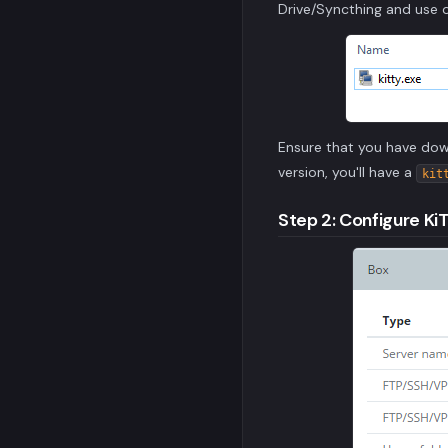
Drive/Syncthing and use o
Ensure that you have do
version, you'll have a
kit
Step 2: Configure Ki