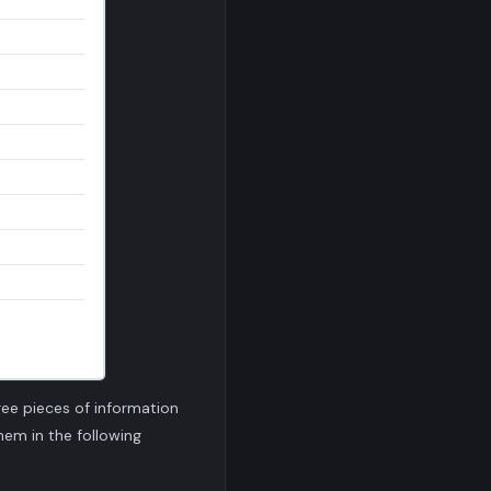
ree pieces of information
them in the following