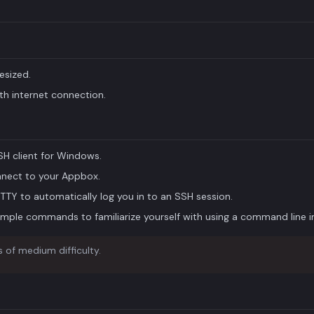
esized.
h internet connection.
H client for Windows.
nnect to your Appbox.
iTTY to automatically log you in to an SSH session.
mple commands to familiarize yourself with using a command line i
 of medium difficulty.