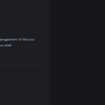
 management of the box
x shell.