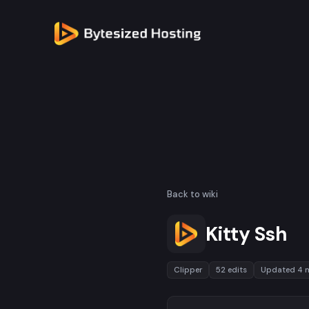
Back to wiki
Kitty Ssh
Clipper
52 edits
Updated 4 