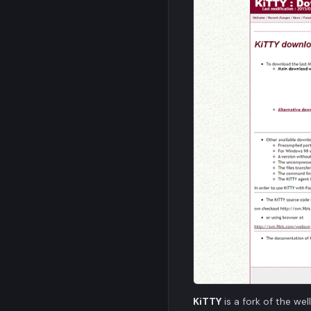
KiTTY
is a fork of the w