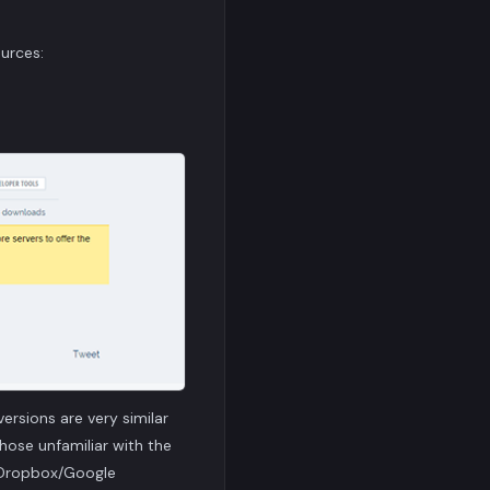
urces:
ersions are very similar
hose unfamiliar with the
h Dropbox/Google