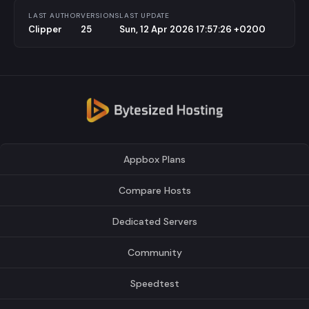
LAST AUTHOR
VERSIONS
LAST UPDATE
Clipper
25
Sun, 12 Apr 2026 17:57:26 +0200
Appbox Plans
Compare Hosts
Dedicated Servers
Community
Speedtest