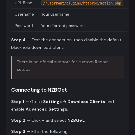
URL Base
/rutorrent/plugins/httprpc/action.php
Username
Your username
Password
Your rTorrent password
Step 4
— Test the connection, then disable the default
blackhole download client.
There is no official support for custom Radarr
setups.
Connecting to NZBGet
Step 1
— Go to
Settings → Download Clients
and
enable
Advanced Settings
.
Step 2
— Click
+
and select
NZBGet
.
Step 3
— Fill in the following: