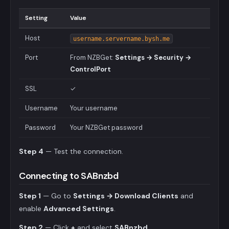
Setting
Value
Host
username.servername.bysh.me
Port
From NZBGet:
Settings → Security →
ControlPort
SSL
✓
Username
Your username
Password
Your NZBGet password
Step 4
— Test the connection.
Connecting to SABnzbd
Step 1
— Go to
Settings → Download Clients
and
enable
Advanced Settings
.
Step 2
— Click
+
and select
SABnzbd
.