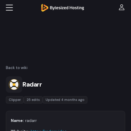
Back to wiki
Radarr
Clipper
25 edits
Updated 4 months ago
Name:
radarr