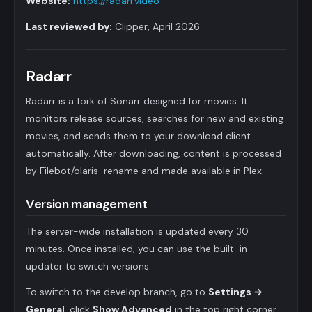
Website:
https://radarr.video
Last reviewed by:
Clipper, April 2026
Radarr
Radarr is a fork of Sonarr designed for movies. It
monitors release sources, searches for new and existing
movies, and sends them to your download client
automatically. After downloading, content is processed
by Filebot/olaris-rename and made available in Plex.
Version management
The server-wide installation is updated every 30
minutes. Once installed, you can use the built-in
updater to switch versions.
To switch to the develop branch, go to
Settings →
General
, click
Show Advanced
in the top right corner,