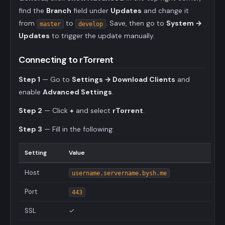
find the
Branch
field under
Updates
and change it
from
to
. Save, then go to
System →
master
develop
Updates
to trigger the update manually.
Connecting to rTorrent
Step 1
— Go to
Settings → Download Clients
and
enable
Advanced Settings
.
Step 2
— Click
+
and select
rTorrent
.
Step 3
— Fill in the following:
Setting
Value
Host
username.servername.bysh.me
Port
443
SSL
✓