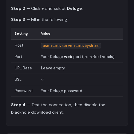
Step 2
— Click
+
and select
Deluge
.
Step 3
— Fill in the following:
Setting
Value
Host
username.servername.bysh.me
Port
Your Deluge
web
port (from Box Details)
URL Base
Leave empty
SSL
✓
Password
Your Deluge password
Step 4
— Test the connection, then disable the
blackhole download client.