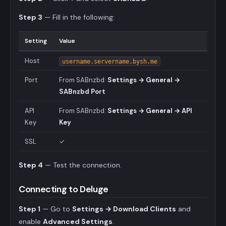
Step 3
— Fill in the following:
Setting
Value
Host
username.servername.bysh.me
Port
From SABnzbd:
Settings → General →
SABnzbd Port
API
From SABnzbd:
Settings → General → API
Key
Key
SSL
✓
Step 4
— Test the connection.
Connecting to Deluge
Step 1
— Go to
Settings → Download Clients
and
enable
Advanced Settings
.