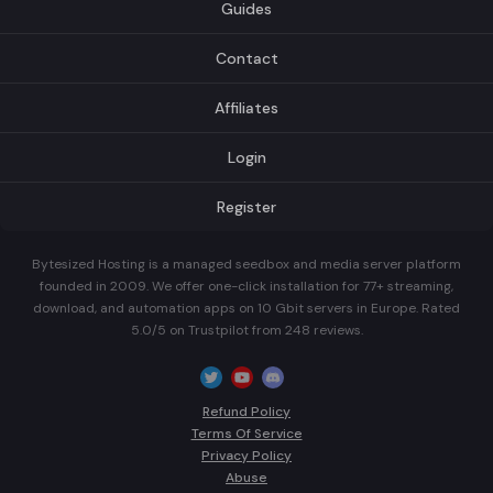
Guides
Contact
Affiliates
Login
Register
Bytesized Hosting is a managed seedbox and media server platform
founded in 2009. We offer one-click installation for 77+ streaming,
download, and automation apps on 10 Gbit servers in Europe. Rated
5.0/5 on Trustpilot from 248 reviews.
Refund Policy
Terms Of Service
Privacy Policy
Abuse