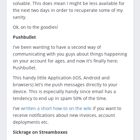
solvable. This does mean I might be less available for
the next two days in order to recuperate some of my
sanity.
Ok, on to the goodies!
Pushbullet
I've been wanting to have a second way of
communicating with you guys about things happening
on your account for ages, and now it's finally here;
Pushbullet.
This handy little Application (iOS, Android and
browsers) let's me push messages directly to your
device. This is especially handy since email has a
tendency to end up in spam 50% of the time.
I've
written a short how-to on the wiki
if you want to
receive notifications about new invoices, account
deployments etc.
Sickrage on Streamboxes