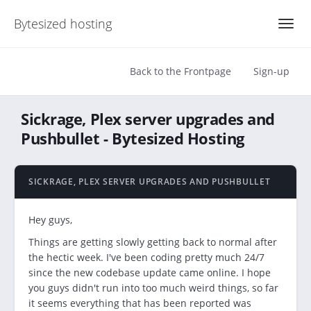
Bytesized hosting
Back to the Frontpage
Sign-up
Sickrage, Plex server upgrades and
Pushbullet - Bytesized Hosting
SICKRAGE, PLEX SERVER UPGRADES AND PUSHBULLET
Hey guys,
Things are getting slowly getting back to normal after
the hectic week. I've been coding pretty much 24/7
since the new codebase update came online. I hope
you guys didn't run into too much weird things, so far
it seems everything that has been reported was