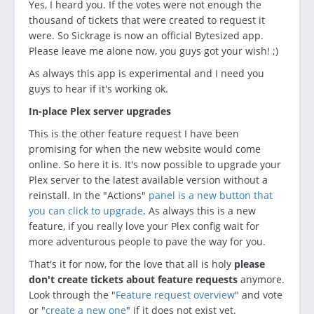
Yes, I heard you. If the votes were not enough the
thousand of tickets that were created to request it
were. So Sickrage is now an official Bytesized app.
Please leave me alone now, you guys got your wish! ;)
As always this app is experimental and I need you
guys to hear if it's working ok.
In-place Plex server upgrades
This is the other feature request I have been
promising for when the new website would come
online. So here it is. It's now possible to upgrade your
Plex server to the latest available version without a
reinstall. In the "Actions"
panel is a new button that
you can click to upgrade
. As always this is a new
feature, if you really love your Plex config wait for
more adventurous people to pave the way for you.
That's it for now, for the love that all is holy
please
don't create tickets about feature requests
anymore.
Look through the "
Feature request overview
" and vote
or "
create a new one
" if it does not exist yet.