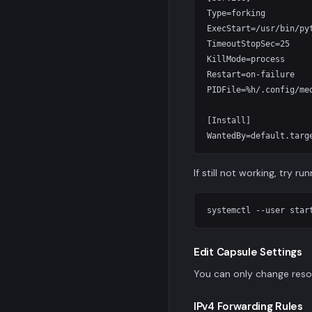
Type=forking

ExecStart=/usr/bin/py
TimeoutStopSec=25

KillMode=process

Restart=on-failure

PIDFile=%h/.config/med
[Install]

If still not working, try r
Edit Capsule Settings
You can only change reso
IPv4 Forwarding Rules