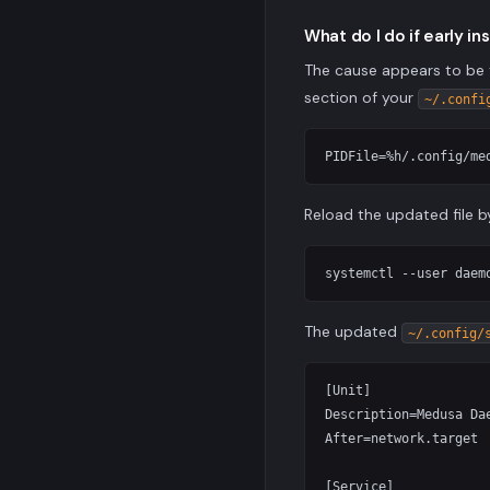
What do I do if early in
The cause appears to be 
section of your
~/.confi
Reload the updated file b
The updated
~/.config/
[Unit]

Description=Medusa Dae
After=network.target

[Service]
