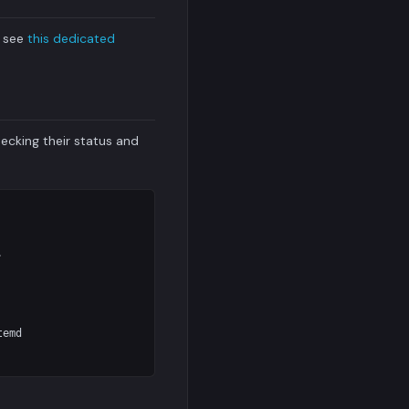
h see
this dedicated
ecking their status and


emd
