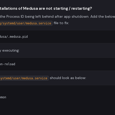
stallations of Medusa are not starting / restarting?
the Process ID being left behind after app shutdown. Add the below
file to fix:
g/systemd/user/medusa.service
y executing:
should look as below:
systemd/user/medusa.service
mon
