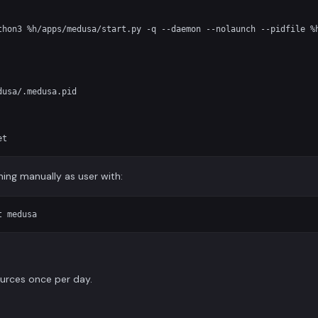
thon3 %h/apps/medusa/start.py -q --daemon --nolaunch --pidfile %h
usa/.medusa.pid

unning manually as user with:
urces once per day.