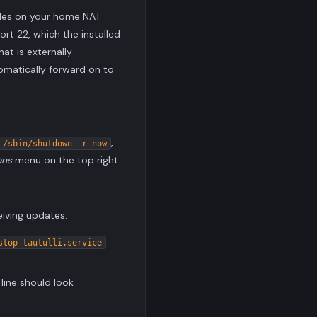
rules on your home NAT
ort 22, which the installed
hat is externally
omatically forward on to
,
 /sbin/shutdown -r now
ons
menu on the top right.
eiving updates.
stop tautulli.service
line should look