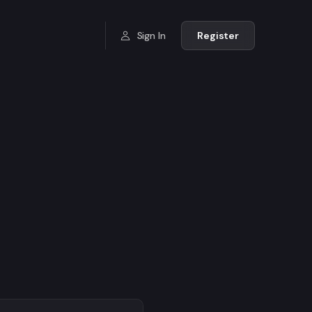
Sign In
Register