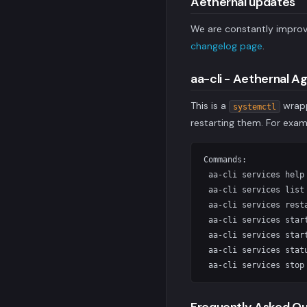
Aethernal updates
We are constantly improv
changelog page
.
aa-cli - Aethernal A
This is a
wrapp
systemctl
restarting them. For exa
Commands:

 aa-cli services help
 aa-cli services list
 aa-cli services rest
 aa-cli services star
 aa-cli services star
 aa-cli services stat