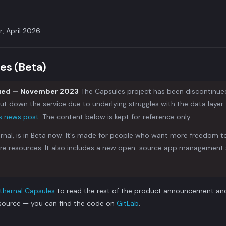
r, April 2026
es (Beta)
nued — November 2023
The Capsules project has been discontinue
t down the service due to underlying struggles with the data layer. F
is news post
. The content below is kept for reference only.
rnal, is in Beta now. It's made for people who want more freedom 
re resources. It also includes a new open-source app management 
thernal Capsules
to read the rest of the product announcement and 
source — you can find the code on
GitLab
.