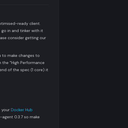
ptimised-ready client.
go in and tinker with it
ease consider getting our
you to make changes to
th the "High Performance
nd of the spec (1 core) it
h your
Docker Hub
al-agent 0.3.7 so make