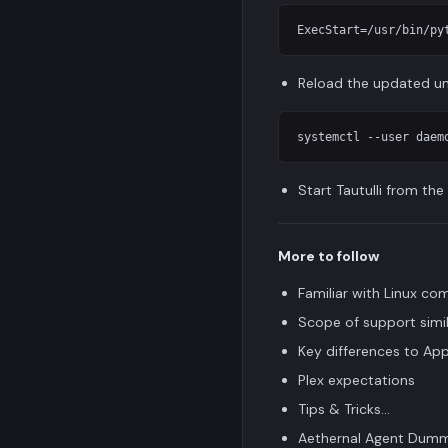
Reload the updated uni
Start Tautulli from th
More to follow
Familiar with Linux c
Scope of support simil
Key differences to App
Plex expectations
Tips & Tricks...
Aethernal Agent Dumm