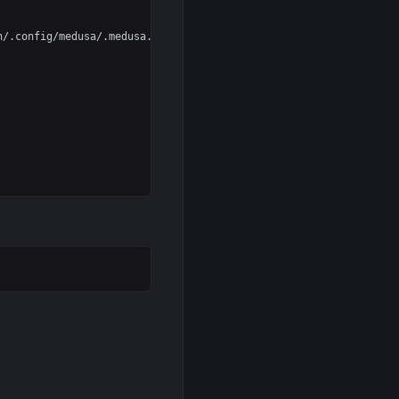
/.config/medusa/.medusa.pid --datadir=%h/.config/medusa
