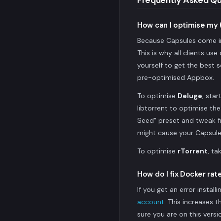
Frequently Asked Qu
How can I optimise my 
Because Capsules come in 
This is why all clients us
yourself to get the best s
pre-optimised Appbox.
To optimise
Deluge
, sta
libtorrent to optimise th
Seed" preset and tweak fr
might cause your Capsule 
To optimise
rTorrent
, ta
How do I fix Docker rate
If you get an error instal
account
. This increases 
sure you are on this versi