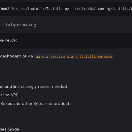
t file by executing:
e dashboard or via
aa-cli service start tautulli.service
ommand line strongly recommended...
ar to VPS...
Boxes and other Bytesized products...
ies Guide