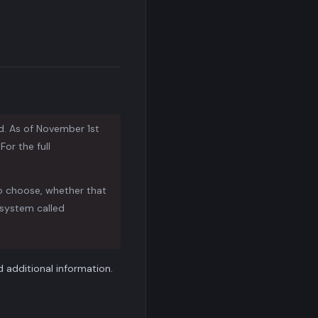
d. As of November 1st
or the full
to choose, whether that
system called
additional information.