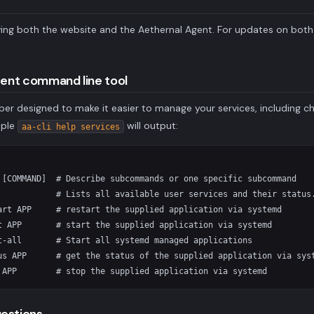
ing both the website and the Aethernal Agent. For updates on bot
gent command line tool
er designed to make it easier to manage your services, including ch
mple
will output:
aa-cli help services
 [COMMAND]  # Describe subcommands or one specific subcommand

            # Lists all available user services and their status.
art APP     # restart the supplied application via systemd

t APP       # start the supplied application via systemd

t-all       # Start all systemd managed applications

us APP      # get the status of the supplied application via syst