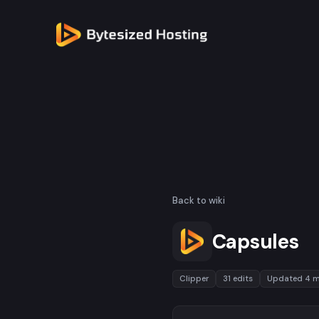
Back to wiki
Capsules
Clipper
31 edits
Updated 4 