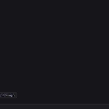
months ago