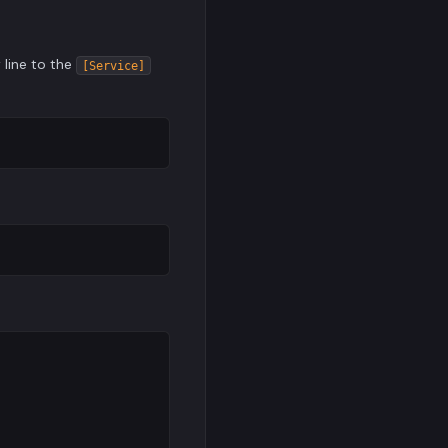
 line to the
[Service]