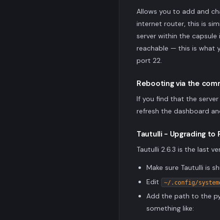
Allows you to add and cha
internet router, this is s
server within the capsule 
reachable — this is what 
port 22.
Rebooting via the comm
If you find that the serv
refresh the dashboard an
Tautulli - Upgrading to
Tautulli 2.6.3 is the last
Make sure Tautulli is
Edit
~/.config/system
Add the path to the py
something like: