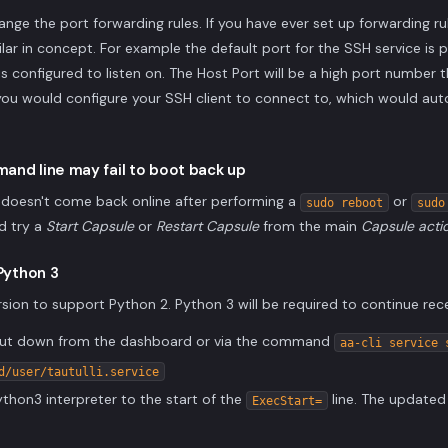
nge the port forwarding rules. If you have ever set up forwarding 
imilar in concept. For example the default port for the SSH service is p
is configured to listen on. The Host Port will be a high port number t
you would configure your SSH client to connect to, which would aut
and line may fail to boot back up
er doesn't come back online after performing a
or
sudo reboot
sudo
d try a
Start Capsule
or
Restart Capsule
from the main
Capsule acti
 Python 3
 version to support Python 2. Python 3 will be required to continue rec
 shut down from the dashboard or via the command
aa-cli service 
d/user/tautulli.service
thon3 interpreter to the start of the
line. The updated 
ExecStart=