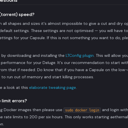
estions
(torrent) speed?
all shapes and sizes it's almost impossible to give a cut and dry o
e default settings. These settings are not optimised — you will have to 
ettings for your Capsule. If this is not something you want to do, pl
rt by downloading and installing the
LTConfig plugin
. This will allow 
e performance for your Deluge. It's our recommendation to start wi
om that if needed. Do know that if you have a Capsule on the low-e
to run out of memory and start killing processes.
ke a look at this
elaborate tweaking page
.
 limit errors?
ling Docker images then please use
and login wit
sudo docker login
the rate limits to 200 per six hours. This only works starting aethern
on.