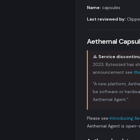
Name:
capsules
Last reviewed by:
Clippe
Aethernal Capsul
⚠️
Service disconti
2023, Bytesized has shu
announcement see
th
"A new platform, Aethe
be software or hardwa
Aethernal Agent."
Please see
Introducing Ae
Aethernal Agent is open-