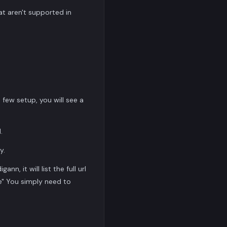
at aren't supported in
ew setup, you will see a
.
y.
n, it will list the full url
te" You simply need to