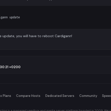
gann update

e update, you will have to reboot Cardigann!
9:30:21 +0200
x Plans
Compare Hosts
Dedicated Servers
Community
Spee
sting is a managed seedbox and media server platform founded in 2009. We of