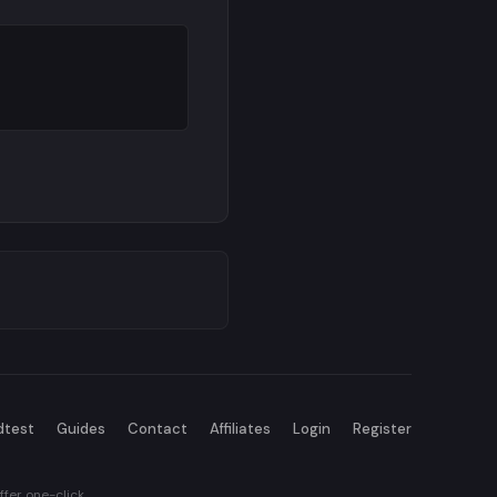
dtest
Guides
Contact
Affiliates
Login
Register
fer one-click