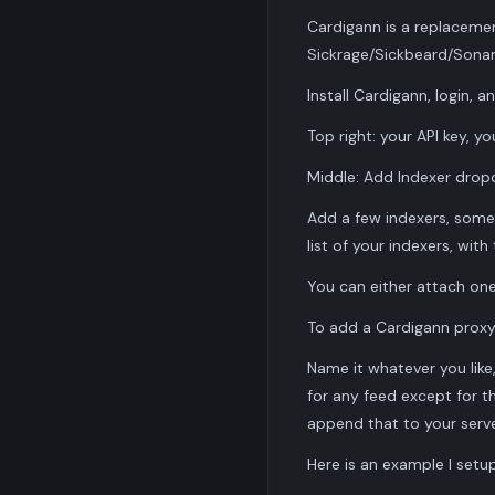
Cardigann is a replacemen
Sickrage/Sickbeard/Sonar
Install Cardigann, login, a
Top right: your API key, y
Middle: Add Indexer dro
Add a few indexers, some
list of your indexers, with
You can either attach one 
To add a Cardigann proxy
Name it whatever you like, 
for any feed except for th
append that to your servers
Here is an example I setup