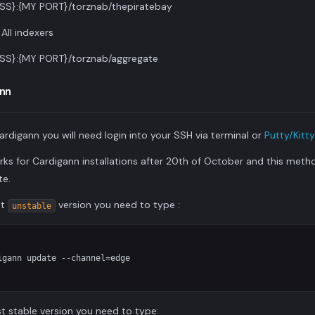
SS}:{MY PORT}/torznab/thepiratebay
All indexers
SS}:{MY PORT}/torznab/aggregate
nn
ardigann you will need login into your SSH via terminal or
Putty/Kitty
rks for Cardigann installations after 20th of October and this method
te.
st
version you need to type :
unstable
gann update --channel=edge

t stable version you need to type: