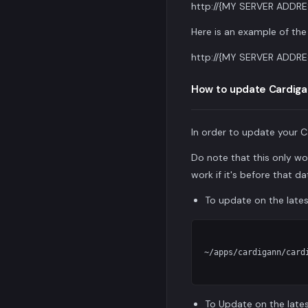
http://{MY SERVER ADDRE
Here is an example of the 
http://{MY SERVER ADDRE
How to update Cardiga
In order to update your C
Do note that this only wo
work if it's before that da
To update on the late
~/apps/cardigann/cardi
To Update on the lates