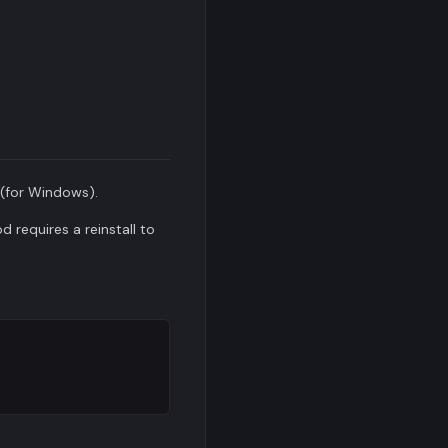
(for Windows).
 requires a reinstall to