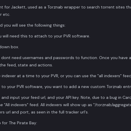
t for Jackett, used as a Torznab wrapper to search torrent sites th
r etc.
nd you will see the following things:
ou will need this to attach to your PVR software.
pdown box.
 dont need usernames and passwords to function. Once you have a f
 the feed, state and actions.
indexer at a time to your PVR, or you can use the "all indexers" feed
 to your PVR software, you want to add a new custom Torznab entr
and input your feed url, and your API key. Note, due to a bug in Cardigan
e "All indexers" feed. All indexers will show up as "/torznab/aggrega
 url and port, as seen in the full tracker url's.
 for The Pirate Bay: