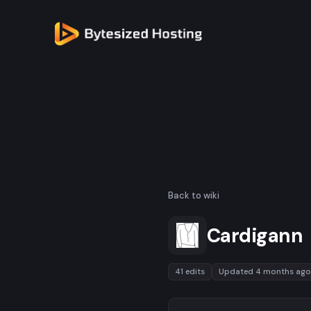
Back to wiki
Cardigann
41 edits
Updated 4 months ago