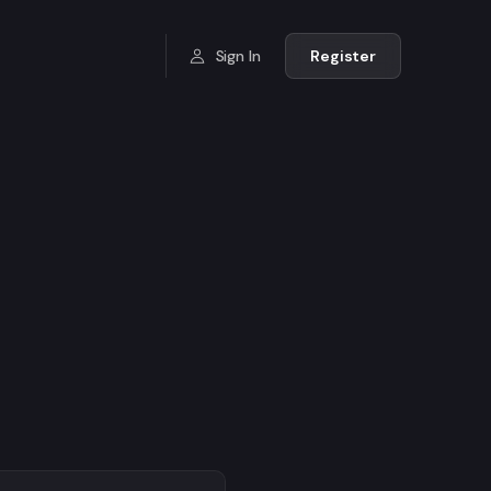
Sign In
Register