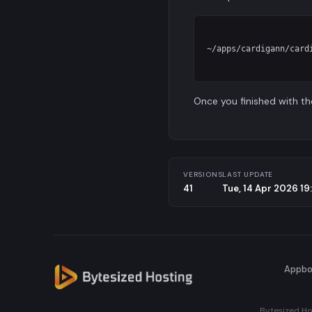
~/apps/cardigann/cardi
Once you finished with th
VERSIONS
LAST UPDATE
41
Tue, 14 Apr 2026 1
Appbo
Bytesized Ho